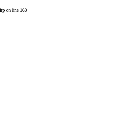
php
on line
163