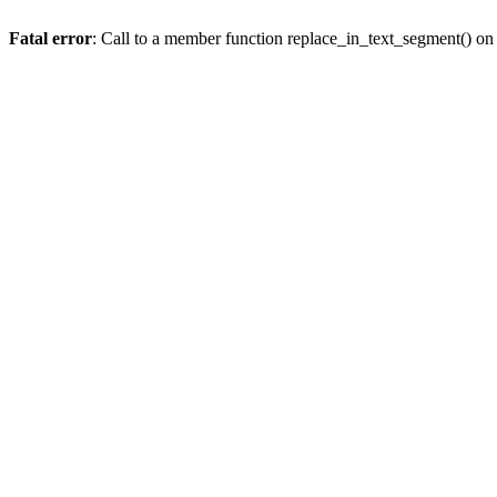
Fatal error
: Call to a member function replace_in_text_segment() on