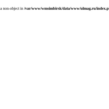
 a non-object in
/var/www/wmsimbirsk/data/www/ulmag.ru/index.